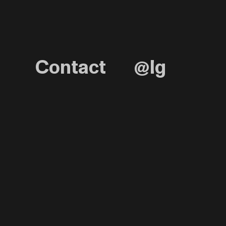
Contact
@Ig