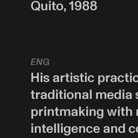
Quito, 1988
eng
His artistic pract
traditional media 
printmaking with n
intelligence and 