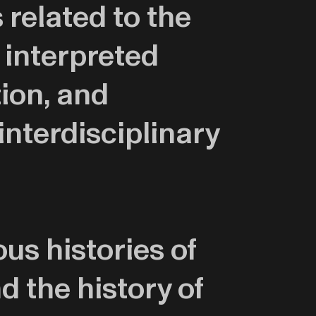
related to the
 interpreted
tion, and
interdisciplinary
us histories of
d the history of