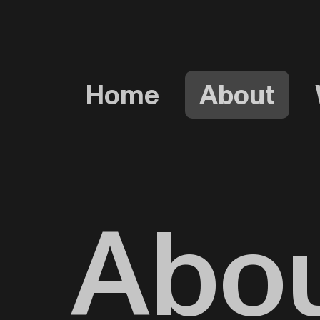
Home
About
Abo