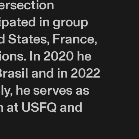
tersection
ipated in group
d States, France,
ions. In 2020 he
rasil and in 2022
y, he serves as
am at USFQ and