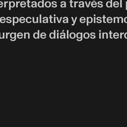
erpretados a través de
 especulativa y epistem
rgen de diálogos interd
ativas de diversas hist
o la historia natural y 
ar un espacio de inters
 Ha participado en expos