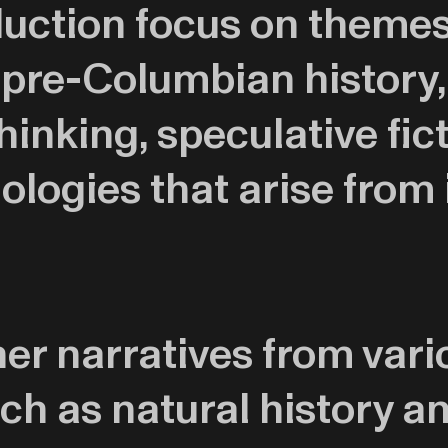
uction focus on themes 
 pre-Columbian history,
inking, speculative fic
logies that arise from 
r narratives from vario
ch as natural history an