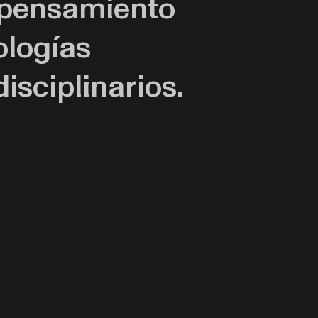
l pensamiento
ologías
isciplinarios.
orias de
la historia de la
ección entre el
iciones colectivas