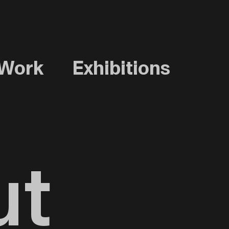
Work
Exhibitions
ut