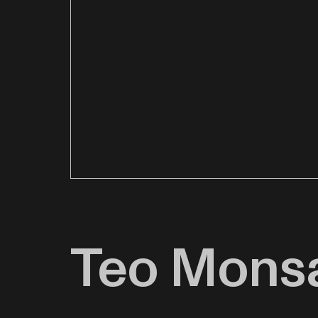
Teo Mons