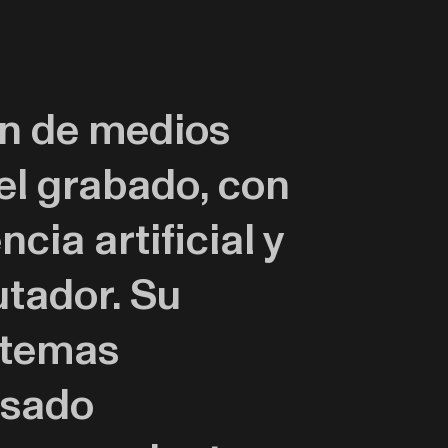
ón de medios
 el grabado, con
cia artificial y
tador. Su
 temas
asado