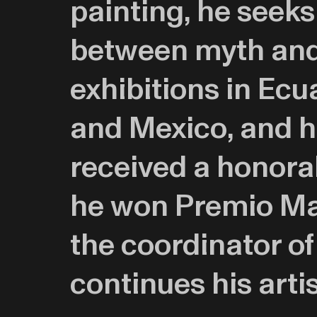
painting, he seeks
between myth and 
exhibitions in Ecu
and Mexico, and ha
received a honora
he won Premio Mar
the coordinator o
continues his arti