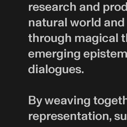
research and prod
natural world and
through magical th
emerging epistemo
dialogues.
By weaving togethe
representation, su