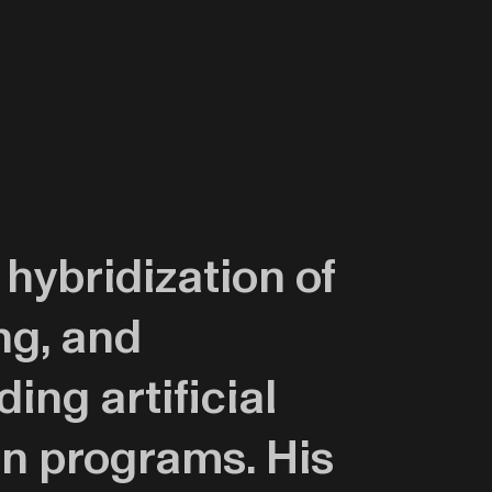
 hybridization of
ng, and
ing artificial
gn programs. His