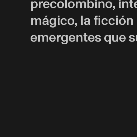
precolombino, int
mágico, la ficción
emergentes que su
Entretejiendo narr
representación, com
pintura, busca cre
mito y la ciencia.