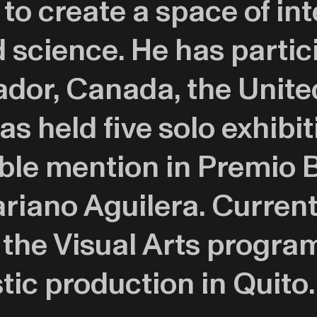
 to create a space of in
science. He has partic
ador, Canada, the Unite
s held five solo exhibit
ble mention in Premio B
iano Aguilera. Currentl
f the Visual Arts progr
stic production in Quito.