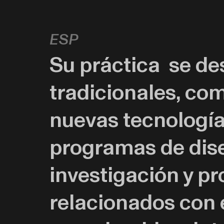
esp
Su práctica se de
tradicionales, com
nuevas tecnologías,
programas de dise
investigación y p
relacionados con 