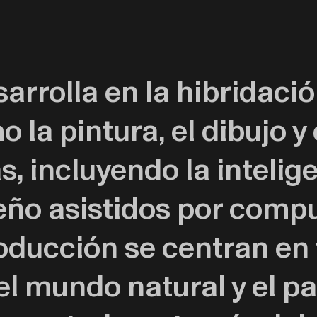
sarrolla en la hibridaci
o la pintura, el dibujo y
 incluyendo la inteligen
ño asistidos por compu
roducción se centran en
el mundo natural y el p