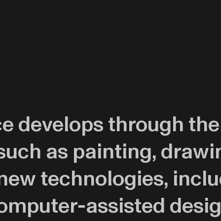
ice develops through the
such as painting, drawi
ew technologies, includ
computer-assisted desi